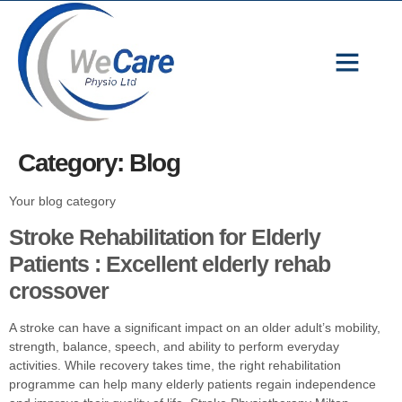
We Care Physio Ltd | Expert Physiotherapy in Milton Keynes
Category:
Blog
Your blog category
Stroke Rehabilitation for Elderly
Patients : Excellent elderly rehab
crossover
A stroke can have a significant impact on an older adult’s mobility,
strength, balance, speech, and ability to perform everyday
activities. While recovery takes time, the right rehabilitation
programme can help many elderly patients regain independence