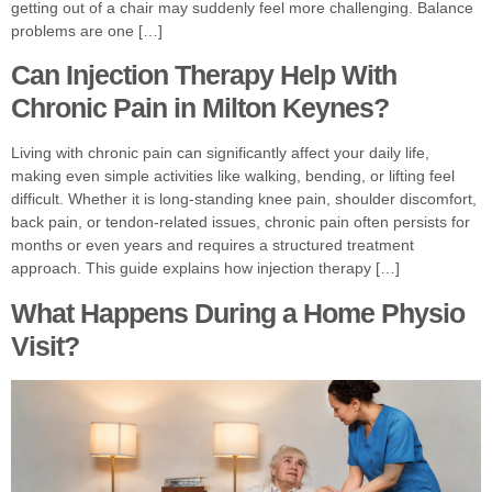
getting out of a chair may suddenly feel more challenging. Balance
problems are one […]
Can Injection Therapy Help With
Chronic Pain in Milton Keynes?
Living with chronic pain can significantly affect your daily life,
making even simple activities like walking, bending, or lifting feel
difficult. Whether it is long-standing knee pain, shoulder discomfort,
back pain, or tendon-related issues, chronic pain often persists for
months or even years and requires a structured treatment
approach. This guide explains how injection therapy […]
What Happens During a Home Physio
Visit?