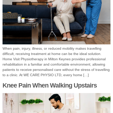
When pain, injury, illness, or reduced mobility makes travelling
difficult, receiving treatment at home can be the ideal solution.
Home Visit Physiotherapy in Milton Keynes provides professional
rehabilitation in a familiar and comfortable environment, allowing
patients to receive personalised care without the stress of travelling
to a clinic. At WE CARE PHYSIO LTD, every home […]
Knee Pain When Walking Upstairs