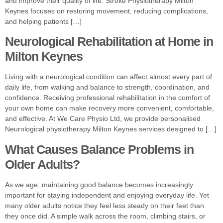
and improve their quality of life. Stroke Physiotherapy Milton
Keynes focuses on restoring movement, reducing complications,
and helping patients […]
Neurological Rehabilitation at Home in
Milton Keynes
Living with a neurological condition can affect almost every part of
daily life, from walking and balance to strength, coordination, and
confidence. Receiving professional rehabilitation in the comfort of
your own home can make recovery more convenient, comfortable,
and effective. At We Care Physio Ltd, we provide personalised
Neurological physiotherapy Milton Keynes services designed to […]
What Causes Balance Problems in
Older Adults?
As we age, maintaining good balance becomes increasingly
important for staying independent and enjoying everyday life. Yet
many older adults notice they feel less steady on their feet than
they once did. A simple walk across the room, climbing stairs, or