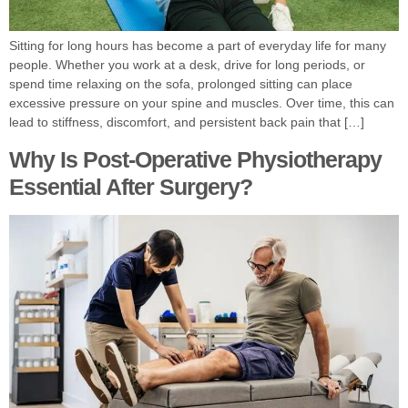
Sitting for long hours has become a part of everyday life for many
people. Whether you work at a desk, drive for long periods, or
spend time relaxing on the sofa, prolonged sitting can place
excessive pressure on your spine and muscles. Over time, this can
lead to stiffness, discomfort, and persistent back pain that […]
Why Is Post-Operative Physiotherapy
Essential After Surgery?