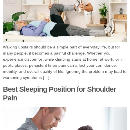
Walking upstairs should be a simple part of everyday life, but for
many people, it becomes a painful challenge. Whether you
experience discomfort while climbing stairs at home, at work, or in
public places, persistent knee pain can affect your confidence,
mobility, and overall quality of life. Ignoring the problem may lead to
worsening symptoms […]
Best Sleeping Position for Shoulder
Pain