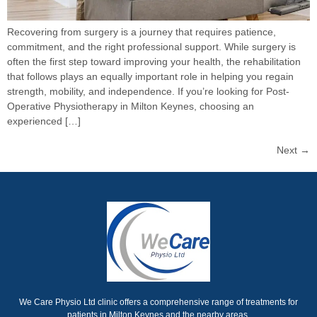
Recovering from surgery is a journey that requires patience,
commitment, and the right professional support. While surgery is
often the first step toward improving your health, the rehabilitation
that follows plays an equally important role in helping you regain
strength, mobility, and independence. If you’re looking for Post-
Operative Physiotherapy in Milton Keynes, choosing an
experienced […]
Next
→
We Care Physio Ltd clinic offers a comprehensive range of treatments for
patients in Milton Keynes and the nearby areas.