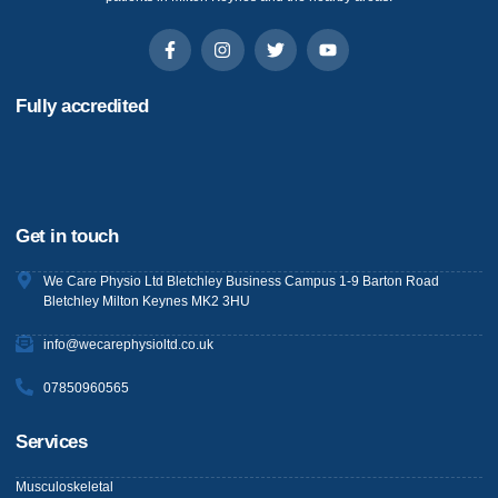
Fully accredited
Get in touch
We Care Physio Ltd Bletchley Business Campus 1-9 Barton Road
Bletchley Milton Keynes MK2 3HU
info@wecarephysioltd.co.uk
07850960565
Services
Musculoskeletal