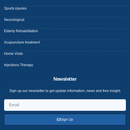
Sports injuries
Neurological
Elderly Rehabilitation
Acupuncture treatment
Home Visits
Injections Therapy
Newsletter
Sign up our newsletter to get update information, news and free insight.
Sign Up