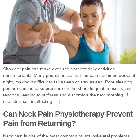
Shoulder pain can make even the simplest daily activities
uncomfortable. Many people notice that the pain becomes worse at
night, making it difficult to fall asleep or stay asleep. Poor sleeping
posture can increase pressure on the shoulder joint, muscles, and
tendons, leading to stiffness and discomfort the next morning. If
shoulder pain is affecting […]
Can Neck Pain Physiotherapy Prevent
Pain from Returning?
Neck pain is one of the most common musculoskeletal problems