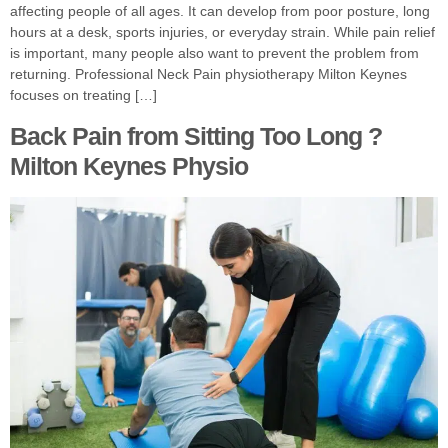
affecting people of all ages. It can develop from poor posture, long
hours at a desk, sports injuries, or everyday strain. While pain relief
is important, many people also want to prevent the problem from
returning. Professional Neck Pain physiotherapy Milton Keynes
focuses on treating […]
Back Pain from Sitting Too Long ?
Milton Keynes Physio